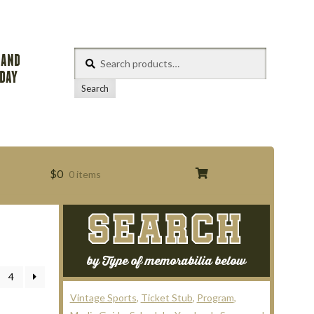
Search
 AND
for:
ODAY
Search
$
0
0 items
SEARCH
s
by Type of memorabilia below
4
Vintage Sports
Ticket Stub
Program