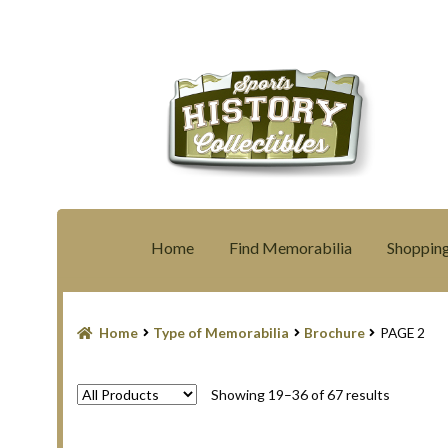
Skip
Skip
to
to
navigation
content
Home
Find Memorabilia
Shopping
Home
Blog
Contact Us
Filter
Privacy Polic
Home
Type of Memorabilia
Brochure
PAGE 2
Shopping Cart
Terms and Conditions
Sorted
Showing 19–36 of 67 results
by
latest