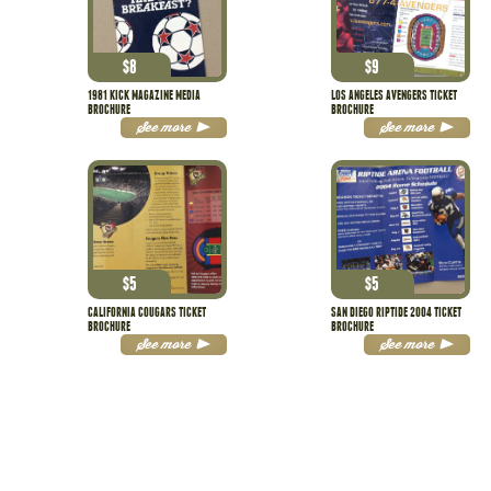
$
8
$
9
1981 KICK MAGAZINE MEDIA
LOS ANGELES AVENGERS TICKET
BROCHURE
BROCHURE
See more
See more
$
5
$
5
CALIFORNIA COUGARS TICKET
SAN DIEGO RIPTIDE 2004 TICKET
BROCHURE
BROCHURE
See more
See more