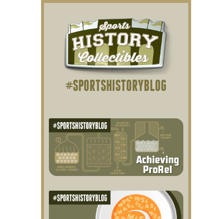
#SPORTSHISTORYBLOG