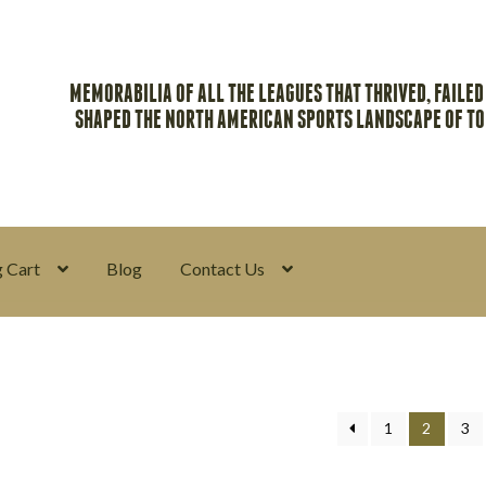
MEMORABILIA OF ALL THE LEAGUES THAT THRIVED, FAILED
SHAPED THE NORTH AMERICAN SPORTS LANDSCAPE OF T
 Cart
Blog
Contact Us
y
Return Policy
Search Memorabilia with these tools
Search Result
1
2
3