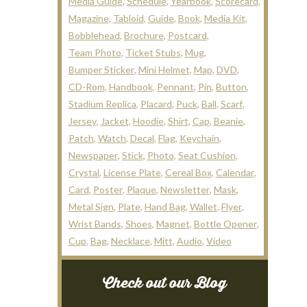
Media Guide
Schedule
Yearbook
Scorecard
Magazine
Tabloid
Guide
Book
Media Kit
Bobblehead
Brochure
Postcard
Team Photo
Ticket Stubs
Mug
Bumper Sticker
Mini Helmet
Map
DVD
CD-Rom
Handbook
Pennant
Pin
Button
Stadium Replica
Placard
Puck
Ball
Scarf
Jersey
Jacket
Hoodie
Shirt
Cap
Beanie
Patch
Watch
Decal
Flag
Keychain
Newspaper
Stick
Photo
Seat Cushion
Crystal
License Plate
Cereal Box
Calendar
Card
Poster
Plaque
Newsletter
Mask
Metal Sign
Plate
Hand Bag
Wallet
Flyer
Wrist Bands
Shoes
Magnet
Bottle Opener
Cup
Bag
Necklace
Mitt
Audio
Video
Check out our Blog