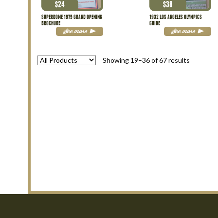
$
24
$
38
SUPERDOME 1975 GRAND OPENING
1932 LOS ANGELES OLYMPICS
BROCHURE
GUIDE
See more
See more
Sorted
Showing 19–36 of 67 results
by
latest