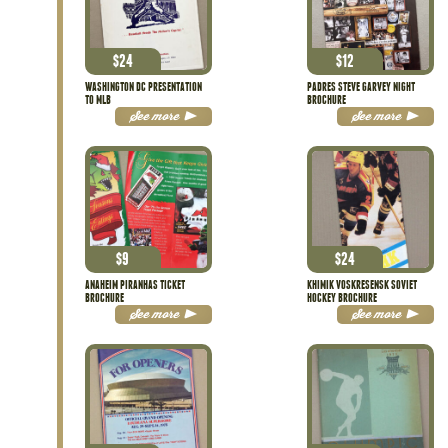
$
24
$
12
WASHINGTON DC PRESENTATION
PADRES STEVE GARVEY NIGHT
TO MLB
BROCHURE
See more
See more
$
9
$
24
ANAHEIM PIRANHAS TICKET
KHIMIK VOSKRESENSK SOVIET
BROCHURE
HOCKEY BROCHURE
See more
See more