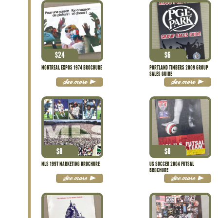
$
24
$
6
MONTREAL EXPOS 1974 BROCHURE
PORTLAND TIMBERS 2009 GROUP
SALES GUIDE
See more
See more
$
8
$
8
MLS 1997 MARKETING BROCHURE
US SOCCER 2004 FUTSAL
BROCHURE
See more
See more