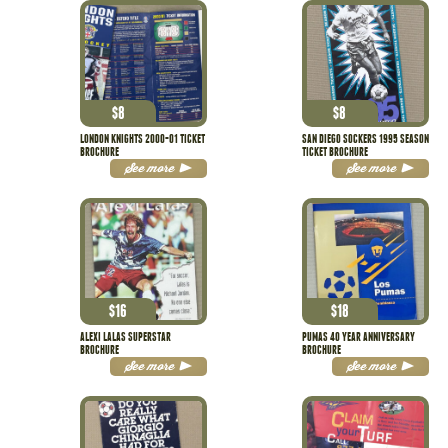
$
8
$
8
LONDON KNIGHTS 2000-01 TICKET
SAN DIEGO SOCKERS 1995 SEASON
BROCHURE
TICKET BROCHURE
See more
See more
$
16
$
18
ALEXI LALAS SUPERSTAR
PUMAS 40 YEAR ANNIVERSARY
BROCHURE
BROCHURE
See more
See more