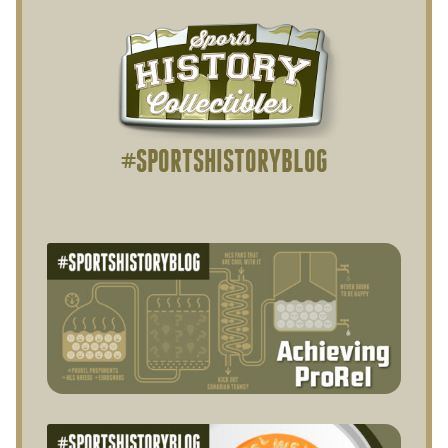
#SPORTSHISTORYBLOG