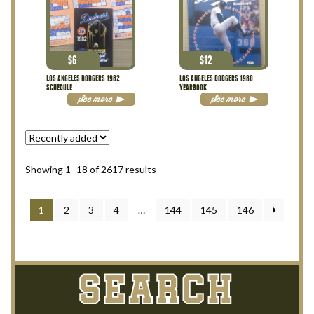
$
6
$
12
LOS ANGELES DODGERS 1982
LOS ANGELES DODGERS 1980
SCHEDULE
YEARBOOK
See more
See more
Showing 1–18 of 2617 results
1
2
3
4
…
144
145
146
SEARCH