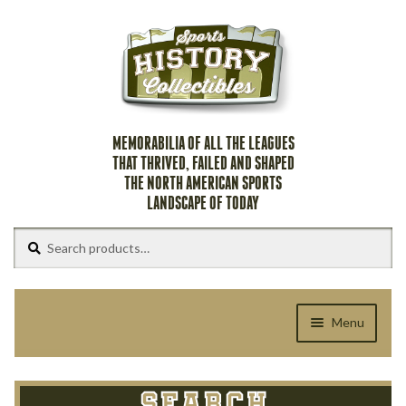
Skip
Skip
to
to
navigation
content
MEMORABILIA OF ALL THE LEAGUES
THAT THRIVED, FAILED AND SHAPED
THE NORTH AMERICAN SPORTS
LANDSCAPE OF TODAY
Search
Search
for:
Menu
Home