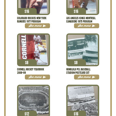
$
16
$
16
COLORADO ROCKIES NEW YORK
LOS ANGELES KINGS MONTREAL
RANGERS 1977 PROGRAM
CANADIENS 1975 PROGRAM
See more
See more
$
8
$
8
CORNELL HOCKEY YEARBOOK
HONOLULU PCL BASEBALL
2008-09
STADIUM POSTCARD SET
See more
See more
$
12
$
16