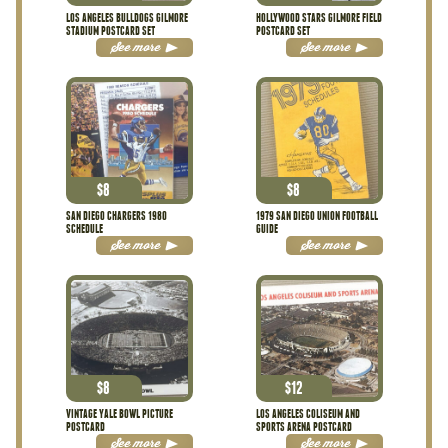
LOS ANGELES BULLDOGS GILMORE
HOLLYWOOD STARS GILMORE FIELD
STADIUM POSTCARD SET
POSTCARD SET
See more
See more
$
8
$
8
SAN DIEGO CHARGERS 1980
1979 SAN DIEGO UNION FOOTBALL
SCHEDULE
GUIDE
See more
See more
$
8
$
12
VINTAGE YALE BOWL PICTURE
LOS ANGELES COLISEUM AND
POSTCARD
SPORTS ARENA POSTCARD
See more
See more