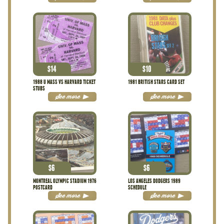
$
14
$
10
1988 U MASS VS HARVARD TICKET
1981 BRITISH STARS CARD SET
STUBS
See more
See more
$
6
$
6
MONTREAL OLYMPIC STADIUM 1976
LOS ANGELES DODGERS 1989
POSTCARD
SCHEDULE
See more
See more