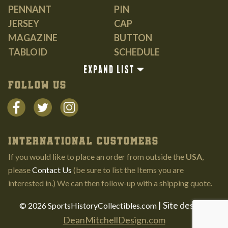
PENNANT
PIN
JERSEY
CAP
MAGAZINE
BUTTON
TABLOID
SCHEDULE
GUIDE
EXPAND LIST
BOOK
FOLLOW US
INTERNATIONAL CUSTOMERS
If you would like to place an order from outside the
USA
,
please
Contact Us
(be sure to list the Items you are
interested in.) We can then follow-up with a shipping quote.
| Site design:
© 2026 SportsHistoryCollectibles.com
DeanMitchellDesign.com