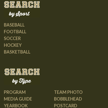
BASEBALL
FOOTBALL
SOCCER
HOCKEY
BASKETBALL
PROGRAM
TEAM PHOTO
MEDIA GUIDE
BOBBLEHEAD
YEARBOOK
POSTCARD