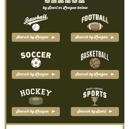
SEARCH
Blog
by Sport or League below
Contact Us
Filter
Search by League
Search by League
Privacy Policy
Return Policy
Search by League
Search by League
Search Memorabilia with these tools
Search Results
Shopping Cart
Search by League
Search by Sport
Checkout