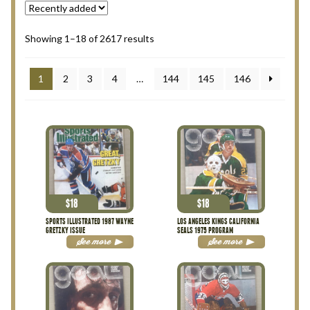
My Account
Showing 1–18 of 2617 results
Terms and Conditions
1
2
3
4
…
144
145
146
$
18
$
18
SPORTS ILLUSTRATED 1987 WAYNE
LOS ANGELES KINGS CALIFORNIA
GRETZKY ISSUE
SEALS 1975 PROGRAM
See more
See more