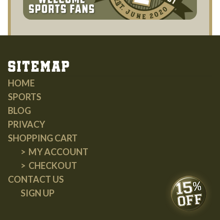
Sitemap
HOME
SPORTS
BLOG
PRIVACY
SHOPPING CART
MY ACCOUNT
CHECKOUT
CONTACT US
SIGN UP