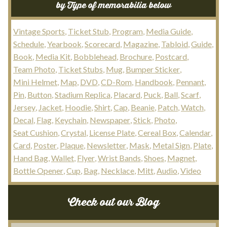
by Type of memorabilia below
Vintage Sports
Ticket Stub
Program
Media Guide
Schedule
Yearbook
Scorecard
Magazine
Tabloid
Guide
Book
Media Kit
Bobblehead
Brochure
Postcard
Team Photo
Ticket Stubs
Mug
Bumper Sticker
Mini Helmet
Map
DVD
CD-Rom
Handbook
Pennant
Pin
Button
Stadium Replica
Placard
Puck
Ball
Scarf
Jersey
Jacket
Hoodie
Shirt
Cap
Beanie
Patch
Watch
Decal
Flag
Keychain
Newspaper
Stick
Photo
Seat Cushion
Crystal
License Plate
Cereal Box
Calendar
Card
Poster
Plaque
Newsletter
Mask
Metal Sign
Plate
Hand Bag
Wallet
Flyer
Wrist Bands
Shoes
Magnet
Bottle Opener
Cup
Bag
Necklace
Mitt
Audio
Video
Check out our Blog