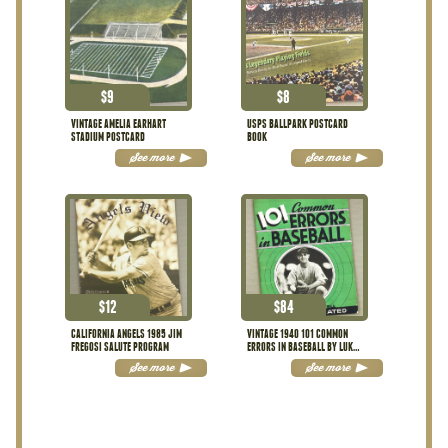
$
9
$
8
VINTAGE AMELIA EARHART
USPS BALLPARK POSTCARD
STADIUM POSTCARD
BOOK
See more
See more
$
12
$
84
CALIFORNIA ANGELS 1985 JIM
VINTAGE 1940 101 COMMON
FREGOSI SALUTE PROGRAM
ERRORS IN BASEBALL BY LUKE
SEWELL
See more
See more