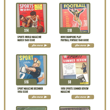
$
14
$
18
SPORTS WORLD MAGAZINE
HOW CHAMPIONS PLAY
MARCH 1949 ISSUE
FOOTBALL VINTAGE 1948 GUIDE
See more
See more
$
16
$
8
SPORT MAGAZINE DECEMBER
1950 SPORTS SUMMER REVIEW
1954 ISSUE
MAGAZINE
See more
See more