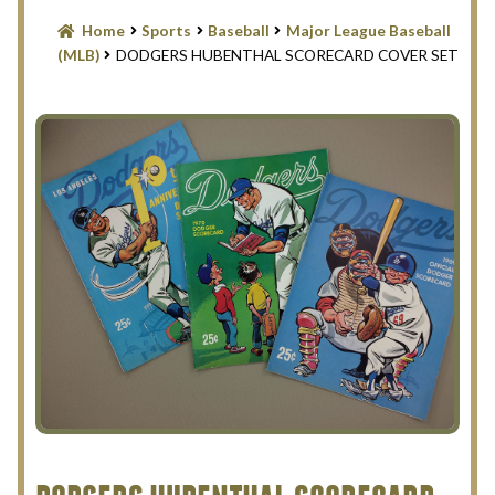
Blog
Home
Sports
Baseball
Major League Baseball
(MLB)
DODGERS HUBENTHAL SCORECARD COVER SET
Contact Us
Filter
Privacy Policy
Return Policy
Search Memorabilia with these tools
Search Results
Shopping Cart
Checkout