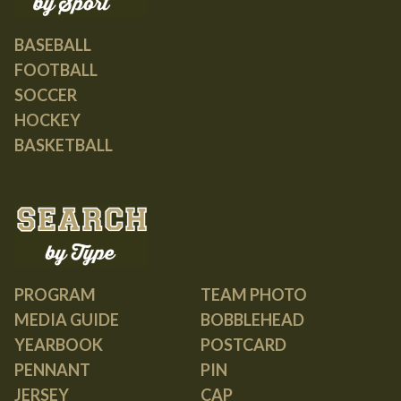
BASEBALL
FOOTBALL
SOCCER
HOCKEY
BASKETBALL
PROGRAM
TEAM PHOTO
MEDIA GUIDE
BOBBLEHEAD
YEARBOOK
POSTCARD
PENNANT
PIN
JERSEY
CAP