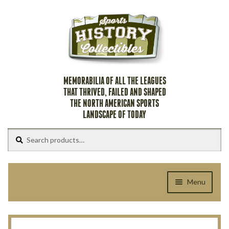
Skip
Skip
to
to
navigation
content
MEMORABILIA OF ALL THE LEAGUES
THAT THRIVED, FAILED AND SHAPED
THE NORTH AMERICAN SPORTS
LANDSCAPE OF TODAY
Search
Search
for:
Menu
Home