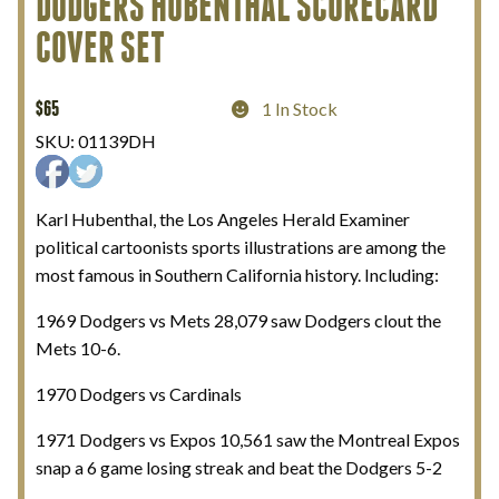
DODGERS HUBENTHAL SCORECARD
COVER SET
My Account
Terms and Conditions
$
65
1 In Stock
SKU:
01139DH
Karl Hubenthal, the Los Angeles Herald Examiner
political cartoonists sports illustrations are among the
most famous in Southern California history. Including:
1969 Dodgers vs Mets 28,079 saw Dodgers clout the
Mets 10-6.
1970 Dodgers vs Cardinals
1971 Dodgers vs Expos 10,561 saw the Montreal Expos
snap a 6 game losing streak and beat the Dodgers 5-2