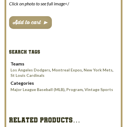
Click on photo to see full image
</
Dodgers
Add to cart
Hubenthal
Scorecard
Cover
Set
SEARCH TAGS
quantity
Teams
Los Angeles Dodgers
,
Montreal Expos
,
New York Mets
,
St Louis Cardinals
Categories
Major League Baseball (MLB)
,
Program
,
Vintage Sports
RELATED PRODUCTS…