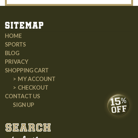
Sitemap
HOME
SPORTS
BLOG
PRIVACY
SHOPPING CART
MY ACCOUNT
CHECKOUT
CONTACT US
SIGN UP