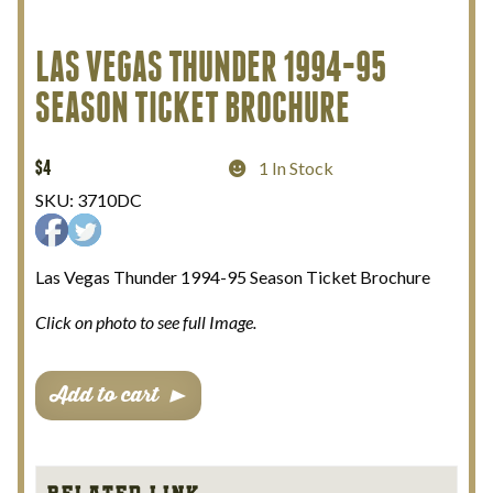
My Account
LAS VEGAS THUNDER 1994-95
SEASON TICKET BROCHURE
Terms and Conditions
$
4
1 In Stock
SKU:
3710DC
Las Vegas Thunder 1994-95 Season Ticket Brochure
Click on photo to see full Image.
Las
Add to cart
Vegas
Thunder
1994-