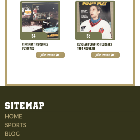
$
4
$
8
CINCINNATI CYCLONES
RUSSIAN PENGUINS FEBRUARY
POSTCARD
1994 PROGRAM
See more
See more
Sitemap
HOME
SPORTS
BLOG