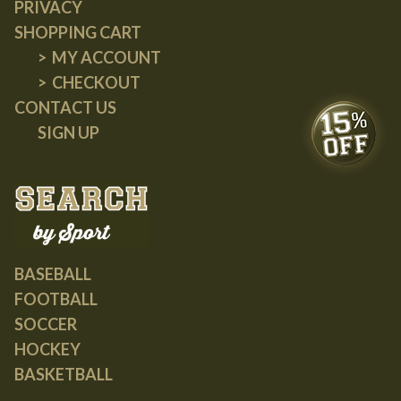
PRIVACY
SHOPPING CART
MY ACCOUNT
CHECKOUT
CONTACT US
SIGN UP
BASEBALL
FOOTBALL
SOCCER
HOCKEY
BASKETBALL