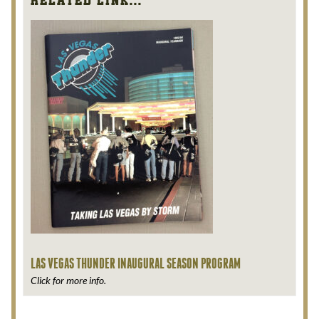
95
Related Link...
Season
Ticket
Brochure
quantity
LAS VEGAS THUNDER INAUGURAL SEASON PROGRAM
Click for more info.