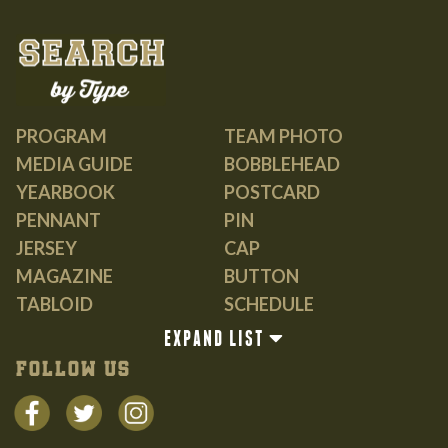
PROGRAM
TEAM PHOTO
MEDIA GUIDE
BOBBLEHEAD
YEARBOOK
POSTCARD
PENNANT
PIN
JERSEY
CAP
MAGAZINE
BUTTON
TABLOID
SCHEDULE
GUIDE
EXPAND LIST
BOOK
FOLLOW US