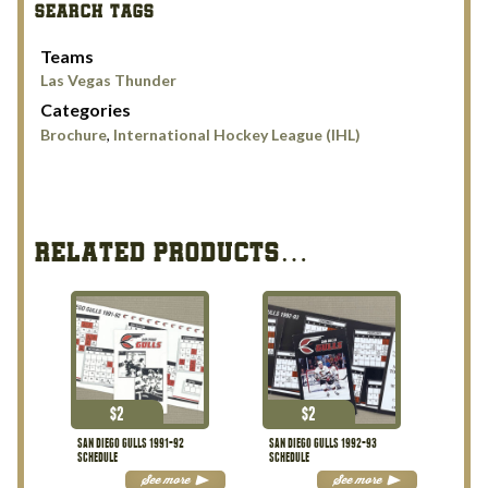
SEARCH TAGS
Teams
Las Vegas Thunder
Categories
Brochure
,
International Hockey League (IHL)
RELATED PRODUCTS…
$
2
$
2
SAN DIEGO GULLS 1991-92
SAN DIEGO GULLS 1992-93
SCHEDULE
SCHEDULE
See more
See more