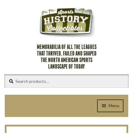
Skip
Skip
to
to
navigation
content
MEMORABILIA OF ALL THE LEAGUES
THAT THRIVED, FAILED AND SHAPED
THE NORTH AMERICAN SPORTS
LANDSCAPE OF TODAY
Search
Search
for:
Menu
Home