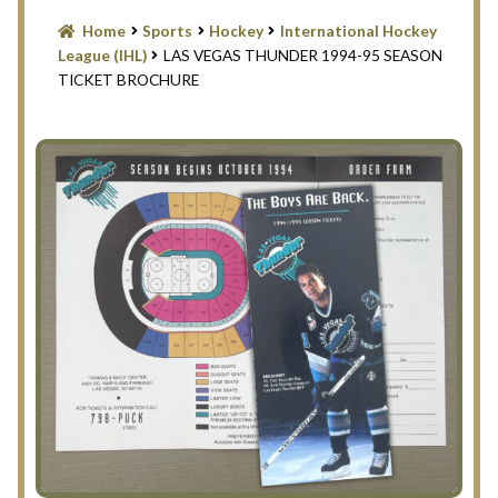
Blog
Home
Sports
Hockey
International Hockey
League (IHL)
LAS VEGAS THUNDER 1994-95 SEASON
Contact Us
TICKET BROCHURE
Filter
Privacy Policy
Return Policy
Search Memorabilia with these tools
Search Results
Shopping Cart
Checkout