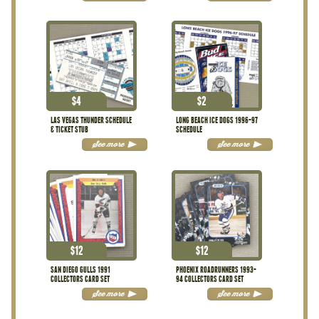
$
4
$
2
LAS VEGAS THUNDER SCHEDULE
LONG BEACH ICE DOGS 1996-97
& TICKET STUB
SCHEDULE
See more
See more
$
12
$
12
SAN DIEGO GULLS 1991
PHOENIX ROADRUNNERS 1993-
COLLECTORS CARD SET
94 COLLECTORS CARD SET
See more
See more