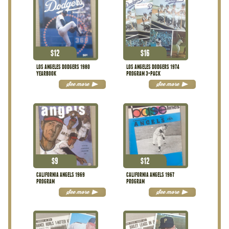
$
12
$
16
LOS ANGELES DODGERS 1980
LOS ANGELES DODGERS 1974
YEARBOOK
PROGRAM 3-PACK
See more
See more
$
9
$
12
CALIFORNIA ANGELS 1969
CALIFORNIA ANGELS 1967
PROGRAM
PROGRAM
See more
See more