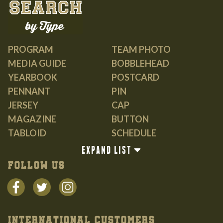
PROGRAM
TEAM PHOTO
MEDIA GUIDE
BOBBLEHEAD
YEARBOOK
POSTCARD
PENNANT
PIN
JERSEY
CAP
MAGAZINE
BUTTON
TABLOID
SCHEDULE
GUIDE
EXPAND LIST
BOOK
FOLLOW US
INTERNATIONAL CUSTOMERS