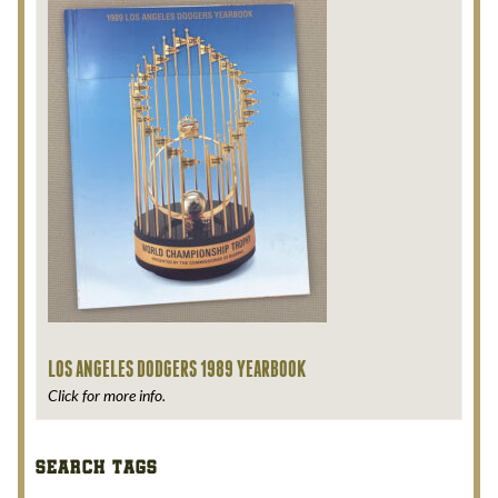
LOS ANGELES DODGERS 1989 YEARBOOK
Click for more info.
SEARCH TAGS