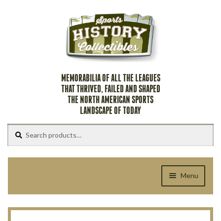
Skip
Skip
to
to
navigation
content
MEMORABILIA OF ALL THE LEAGUES
THAT THRIVED, FAILED AND SHAPED
THE NORTH AMERICAN SPORTS
LANDSCAPE OF TODAY
Search
Search
for:
Menu
Home