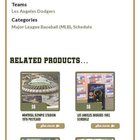
Teams
Los Angeles Dodgers
Categories
Major League Baseball (MLB)
,
Schedule
RELATED PRODUCTS…
$
6
$
6
MONTREAL OLYMPIC STADIUM
LOS ANGELES DODGERS 1982
1976 POSTCARD
SCHEDULE
See more
See more