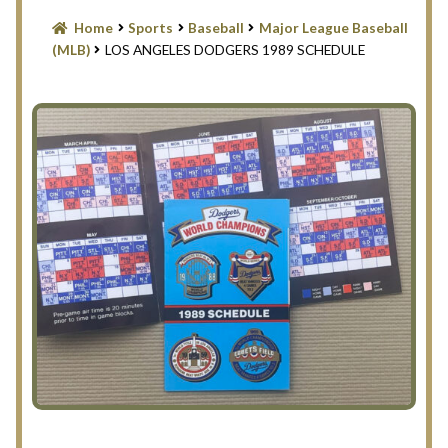
Blog
Home
Sports
Baseball
Major League Baseball
(MLB)
LOS ANGELES DODGERS 1989 SCHEDULE
Contact Us
Filter
Privacy Policy
Return Policy
Search Memorabilia with these tools
Search Results
Shopping Cart
Checkout