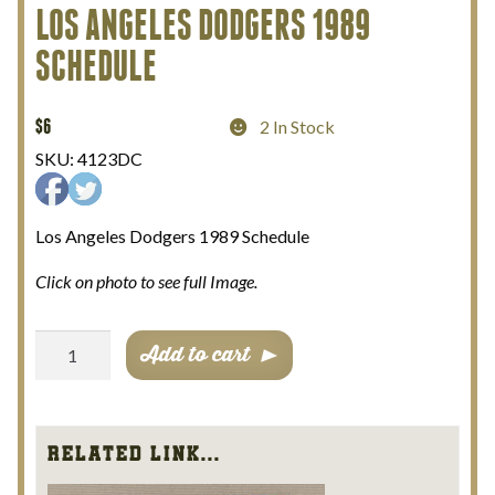
LOS ANGELES DODGERS 1989
My Account
SCHEDULE
Terms and Conditions
$
6
2 In Stock
SKU:
4123DC
Los Angeles Dodgers 1989 Schedule
Click on photo to see full Image.
Los
Add to cart
Angeles
Dodgers
1989
Schedule
Related Link...
quantity