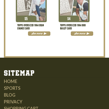
$
5
$
4
TOPPS OVERSIZED 1964 DEAN
TOPPS OVERSIZED 1964 BOB
CHANCE CARD
BAILEY CARD
See more
See more
Sitemap
HOME
SPORTS
BLOG
PRIVACY
SHOPPING CART