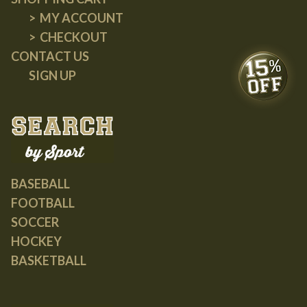
MY ACCOUNT
CHECKOUT
CONTACT US
SIGN UP
BASEBALL
FOOTBALL
SOCCER
HOCKEY
BASKETBALL