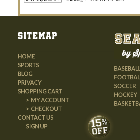
Sitemap
HOME
SPORTS
BASEBAL
BLOG
FOOTBAL
PRIVACY
SOCCER
SHOPPING CART
HOCKEY
MY ACCOUNT
BASKETB
CHECKOUT
CONTACT US
SIGN UP