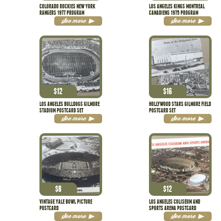
COLORADO ROCKIES NEW YORK
LOS ANGELES KINGS MONTREAL
RANGERS 1977 PROGRAM
CANADIENS 1975 PROGRAM
See more
See more
$
12
$
16
LOS ANGELES BULLDOGS GILMORE
HOLLYWOOD STARS GILMORE FIELD
STADIUM POSTCARD SET
POSTCARD SET
See more
See more
$
8
$
12
VINTAGE YALE BOWL PICTURE
LOS ANGELES COLISEUM AND
POSTCARD
SPORTS ARENA POSTCARD
See more
See more