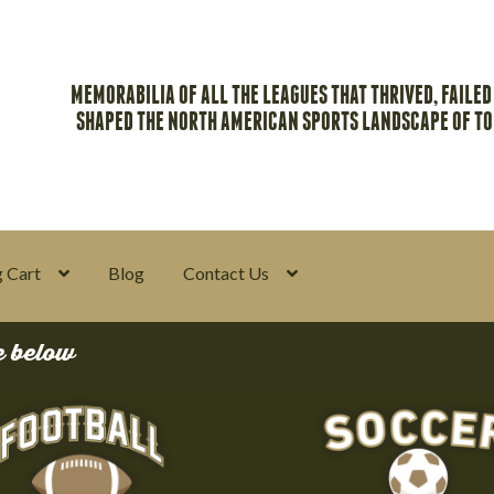
MEMORABILIA OF ALL THE LEAGUES THAT THRIVED, FAILED
SHAPED THE NORTH AMERICAN SPORTS LANDSCAPE OF T
 Cart
Blog
Contact Us
y
Return Policy
Search Memorabilia with these tools
Search Result
e below