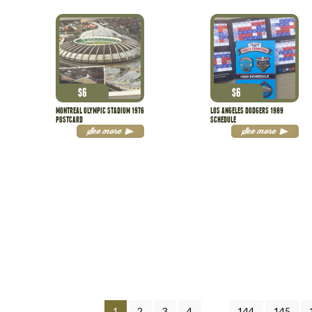
$
6
$
6
MONTREAL OLYMPIC STADIUM 1976
LOS ANGELES DODGERS 1989
POSTCARD
SCHEDULE
See more
See more
1
2
3
4
…
144
145