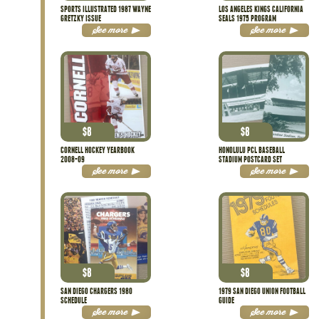
SPORTS ILLUSTRATED 1987 WAYNE
LOS ANGELES KINGS CALIFORNIA
GRETZKY ISSUE
SEALS 1975 PROGRAM
See more
See more
$
8
$
8
CORNELL HOCKEY YEARBOOK
HONOLULU PCL BASEBALL
2008-09
STADIUM POSTCARD SET
See more
See more
$
8
$
8
SAN DIEGO CHARGERS 1980
1979 SAN DIEGO UNION FOOTBALL
SCHEDULE
GUIDE
See more
See more