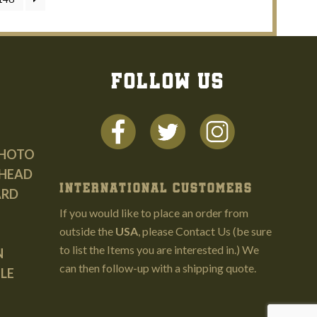
FOLLOW US
PHOTO
HEAD
INTERNATIONAL CUSTOMERS
ARD
If you would like to place an order from
outside the
USA
, please
Contact Us
(be sure
to list the Items you are interested in.) We
N
can then follow-up with a shipping quote.
LE