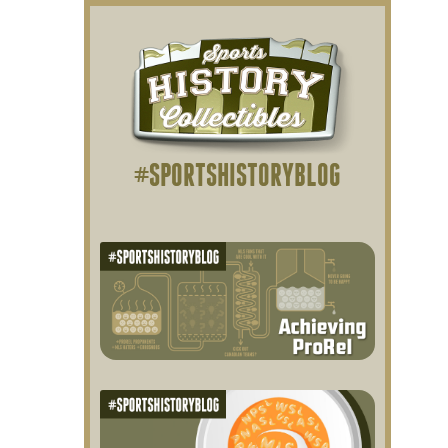
#SPORTSHISTORYBLOG