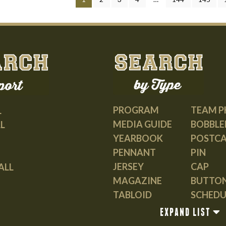
PROGRAM
TEAM 
L
MEDIA GUIDE
BOBBLE
L
YEARBOOK
POSTC
PENNANT
PIN
JERSEY
CAP
ALL
MAGAZINE
BUTTO
TABLOID
SCHEDU
GUIDE
EXPAND LIST
BOOK