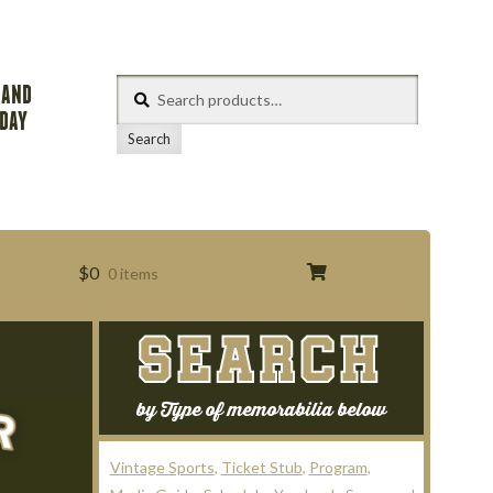
Search
 AND
for:
ODAY
Search
$
0
0 items
SEARCH
s
by Type of memorabilia below
Vintage Sports
Ticket Stub
Program