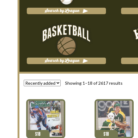
Search by League
Search by League
Showing 1–18 of 2617 results
$
18
$
18