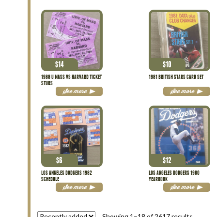
$
14
$
10
1988 U MASS VS HARVARD TICKET
1981 BRITISH STARS CARD SET
STUBS
See more
See more
$
6
$
12
LOS ANGELES DODGERS 1982
LOS ANGELES DODGERS 1980
SCHEDULE
YEARBOOK
See more
See more
Showing 1–18 of 2617 results