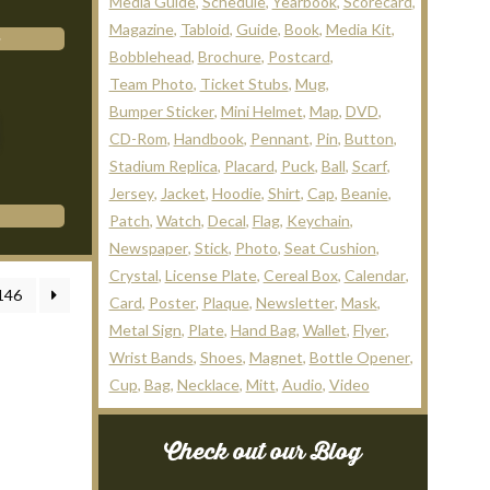
Media Guide
Schedule
Yearbook
Scorecard
Magazine
Tabloid
Guide
Book
Media Kit
Bobblehead
Brochure
Postcard
Team Photo
Ticket Stubs
Mug
Bumper Sticker
Mini Helmet
Map
DVD
CD-Rom
Handbook
Pennant
Pin
Button
Stadium Replica
Placard
Puck
Ball
Scarf
Jersey
Jacket
Hoodie
Shirt
Cap
Beanie
Patch
Watch
Decal
Flag
Keychain
Newspaper
Stick
Photo
Seat Cushion
Crystal
License Plate
Cereal Box
Calendar
146
Card
Poster
Plaque
Newsletter
Mask
Metal Sign
Plate
Hand Bag
Wallet
Flyer
Wrist Bands
Shoes
Magnet
Bottle Opener
Cup
Bag
Necklace
Mitt
Audio
Video
Check out our Blog