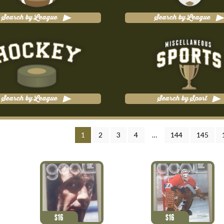
Search by League
Search by League
Search by League
Search by Sport
1
2
3
4
…
144
145
$
16
$
16