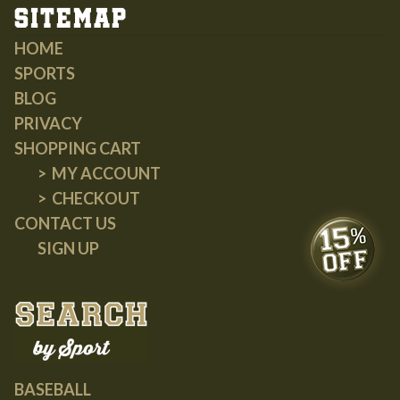
Sitemap
HOME
SPORTS
BLOG
PRIVACY
SHOPPING CART
MY ACCOUNT
CHECKOUT
CONTACT US
SIGN UP
BASEBALL