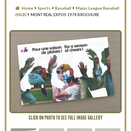
Blog
Home
Sports
Baseball
Major League Baseball
(MLB)
MONTREAL EXPOS 1974 BROCHURE
Contact Us
Filter
Privacy Policy
Return Policy
Search Memorabilia with these tools
Search Results
Shopping Cart
Checkout