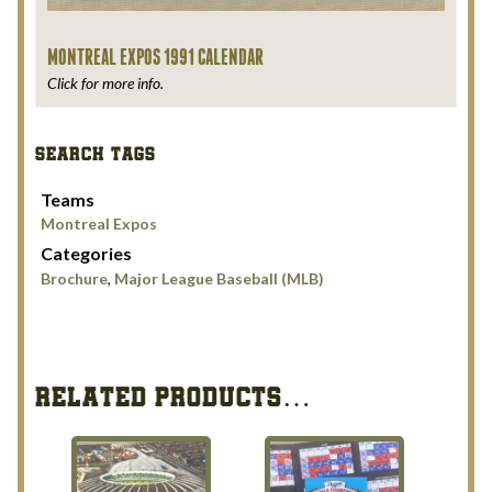
MONTREAL EXPOS 1991 CALENDAR
Click for more info.
SEARCH TAGS
Teams
Montreal Expos
Categories
Brochure
,
Major League Baseball (MLB)
RELATED PRODUCTS…