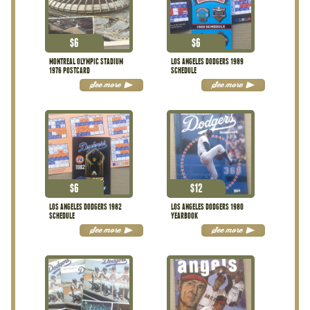
$
6
$
6
MONTREAL OLYMPIC STADIUM
LOS ANGELES DODGERS 1989
1976 POSTCARD
SCHEDULE
See more
See more
$
6
$
12
LOS ANGELES DODGERS 1982
LOS ANGELES DODGERS 1980
SCHEDULE
YEARBOOK
See more
See more