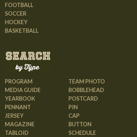
FOOTBALL
SOCCER
HOCKEY
BASKETBALL
PROGRAM
TEAM PHOTO
MEDIA GUIDE
BOBBLEHEAD
YEARBOOK
POSTCARD
PENNANT
PIN
JERSEY
CAP
MAGAZINE
BUTTON
TABLOID
SCHEDULE