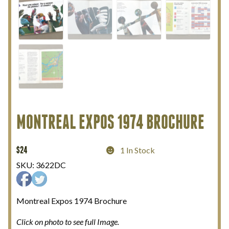
My Account
Terms and Conditions
MONTREAL EXPOS 1974 BROCHURE
$
24
1 In Stock
SKU:
3622DC
Montreal Expos 1974 Brochure
Click on photo to see full Image.