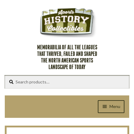
Skip
Skip
to
to
navigation
content
MEMORABILIA OF ALL THE LEAGUES
THAT THRIVED, FAILED AND SHAPED
THE NORTH AMERICAN SPORTS
LANDSCAPE OF TODAY
Search
Search
for:
Menu
Home