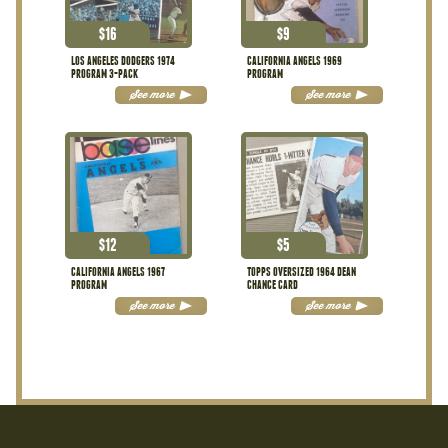
$
16
$
9
LOS ANGELES DODGERS 1974
CALIFORNIA ANGELS 1969
PROGRAM 3-PACK
PROGRAM
See more
See more
$
12
$
5
CALIFORNIA ANGELS 1967
TOPPS OVERSIZED 1964 DEAN
PROGRAM
CHANCE CARD
See more
See more