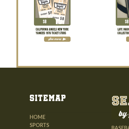
$
8
$
8
CALIFORNIA ANGELS NEW YORK
LAFC INA
YANKEES 1976 TICKET STUBS
COLLECTIB
See more
Sitemap
HOME
SPORTS
BASEB