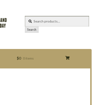
Search
 AND
for:
ODAY
Search
$
0
0 items
s