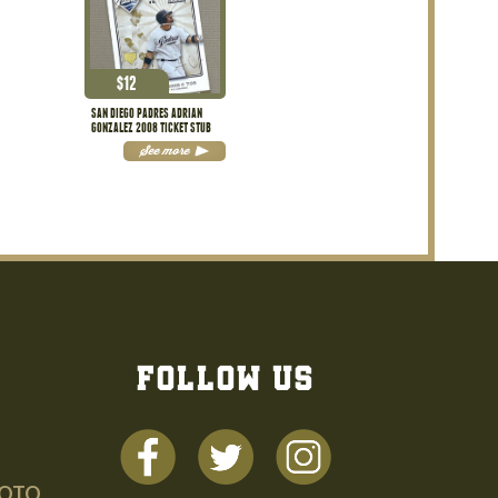
$
12
SAN DIEGO PADRES ADRIAN
GONZALEZ 2008 TICKET STUB
See more
FOLLOW US
HOTO