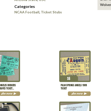
Wolver
Categories
NCAA Football
,
Ticket Stubs
$
6
ANGELES DODGERS
PALM SPRINGS ANGELS 1989
RAVES TICKET
TICKET
See more
See more