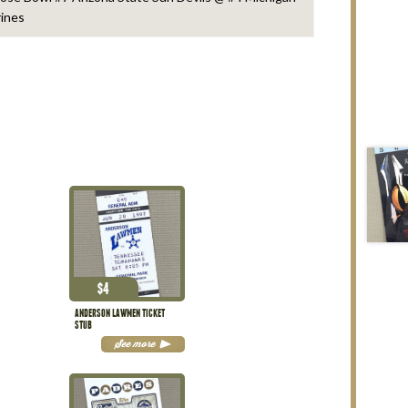
ines
$
4
ANDERSON LAWMEN TICKET
STUB
See more