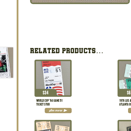
RELATED PRODUCTS…
$
34
$
6
WORLD CUP ’94 GAME 51
1976 LOS 
TICKET STUB
ATLANTA B
STUBS
See more