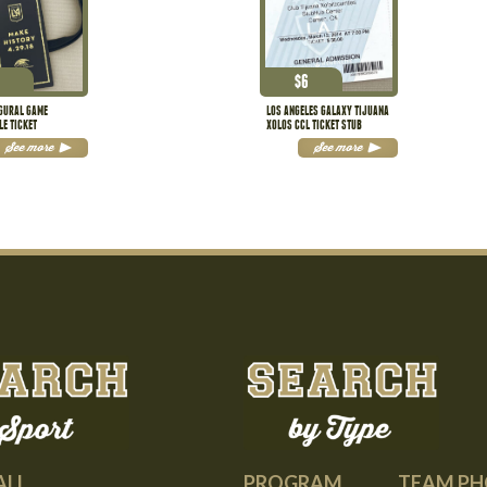
$
6
UGURAL GAME
LOS ANGELES GALAXY TIJUANA
LE TICKET
XOLOS CCL TICKET STUB
See more
See more
PROGRAM
TEAM P
ALL