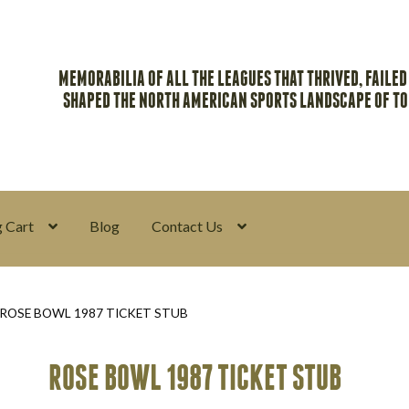
MEMORABILIA OF ALL THE LEAGUES THAT THRIVED, FAILED
SHAPED THE NORTH AMERICAN SPORTS LANDSCAPE OF T
 Cart
Blog
Contact Us
y
Return Policy
Search Memorabilia with these tools
Search Result
ROSE BOWL 1987 TICKET STUB
ROSE BOWL 1987 TICKET STUB