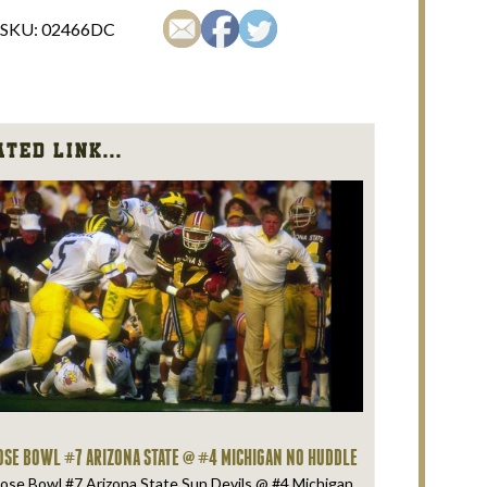
SKU:
02466DC
ted Link...
OSE BOWL #7 ARIZONA STATE @ #4 MICHIGAN NO HUDDLE
ose Bowl #7 Arizona State Sun Devils @ #4 Michigan