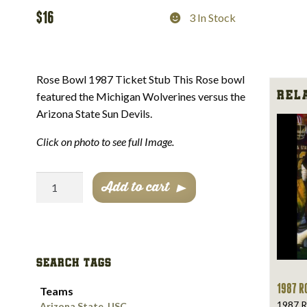
$
16
3 In Stock
Rose Bowl 1987 Ticket Stub This Rose bowl
Rela
featured the Michigan Wolverines versus the
Arizona State Sun Devils.
Click on photo to see full Image.
Rose
Add to cart
Bowl
1987
Ticket
Stub
SEARCH TAGS
quantity
1987 R
Teams
1987 R
Arizona State
,
USC