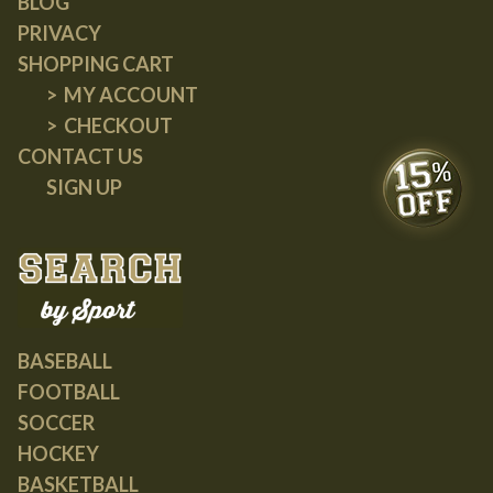
BLOG
PRIVACY
SHOPPING CART
MY ACCOUNT
CHECKOUT
CONTACT US
SIGN UP
BASEBALL
FOOTBALL
SOCCER
HOCKEY
BASKETBALL