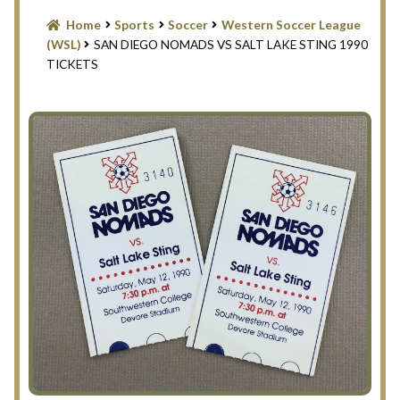
Blog
Home
Sports
Soccer
Western Soccer League
(WSL)
SAN DIEGO NOMADS VS SALT LAKE STING 1990
Contact Us
TICKETS
Filter
Privacy Policy
Return Policy
Search Memorabilia with these tools
Search Results
Shopping Cart
Checkout