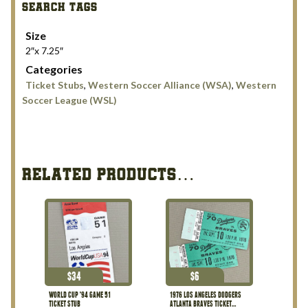
SEARCH TAGS
Lake
Sting
Size
1990
2″x 7.25″
Tickets
Categories
quantity
Ticket Stubs
,
Western Soccer Alliance (WSA)
,
Western
Soccer League (WSL)
RELATED PRODUCTS…
$
34
$
6
WORLD CUP ’94 GAME 51
1976 LOS ANGELES DODGERS
TICKET STUB
ATLANTA BRAVES TICKET