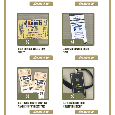
STUBS
See more
See more
$
6
$
4
PALM SPRINGS ANGELS 1989
ANDERSON LAWMEN TICKET
TICKET
STUB
See more
See more
$
8
$
8
CALIFORNIA ANGELS NEW YORK
LAFC INAUGURAL GAME
YANKEES 1976 TICKET STUBS
COLLECTIBLE TICKET
See more
See more