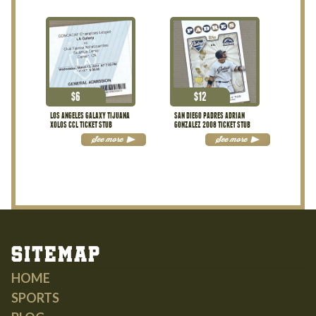
$
6
$
12
LOS ANGELES GALAXY TIJUANA
SAN DIEGO PADRES ADRIAN
XOLOS CCL TICKET STUB
GONZALEZ 2008 TICKET STUB
See more
See more
Sitemap
HOME
SPORTS