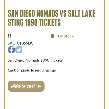
My Account
SAN DIEGO NOMADS VS SALT LAKE
STING 1990 TICKETS
Terms and Conditions
$
8
1 In Stock
SKU:
01065DC
San Diego Nomads 1990 Tickets
Click on photo to see full image
San
Add to cart
Diego
Nomads
vs
Salt