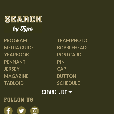
PROGRAM
TEAM PHOTO
MEDIA GUIDE
BOBBLEHEAD
YEARBOOK
POSTCARD
PENNANT
PIN
JERSEY
CAP
MAGAZINE
BUTTON
TABLOID
SCHEDULE
GUIDE
EXPAND LIST
BOOK
FOLLOW US