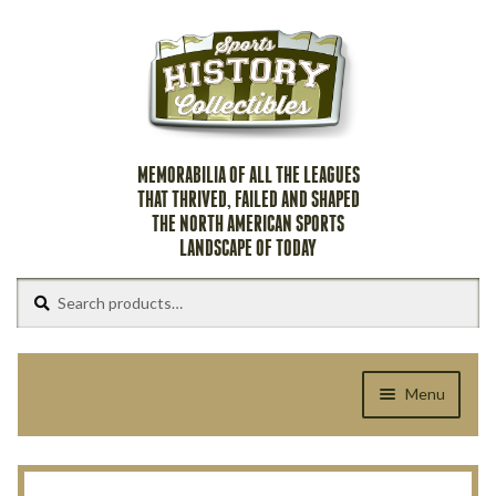
Skip
Skip
to
to
navigation
content
MEMORABILIA OF ALL THE LEAGUES
THAT THRIVED, FAILED AND SHAPED
THE NORTH AMERICAN SPORTS
LANDSCAPE OF TODAY
Search
Search
for:
Menu
Home