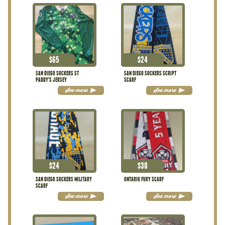
$
65
$
24
SAN DIEGO SOCKERS ST
SAN DIEGO SOCKERS SCRIPT
PADDY’S JERSEY
SCARF
See more
See more
$
24
$
30
SAN DIEGO SOCKERS MILITARY
ONTARIO FURY SCARF
SCARF
See more
See more