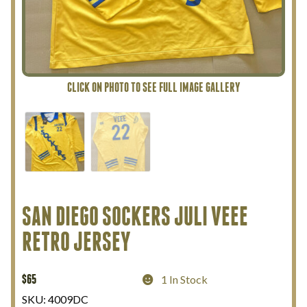
My Account
Terms and Conditions
SAN DIEGO SOCKERS JULI VEEE
RETRO JERSEY
$
65
1 In Stock
SKU:
4009DC