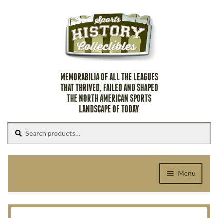
Skip
Skip
to
to
navigation
content
MEMORABILIA OF ALL THE LEAGUES
THAT THRIVED, FAILED AND SHAPED
THE NORTH AMERICAN SPORTS
LANDSCAPE OF TODAY
Search
Search
for:
Menu
Home