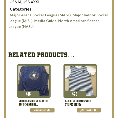
USA M, USA XXXL
Categories
Major Arena Soccer League (MASL)
,
Major Indoor Soccer
League (MISL)
,
Media Guide
,
North American Soccer
League (NASL)
RELATED PRODUCTS…
$
16
$
26
SAN DIEGO SOCKERS BACK-TO-
SAN DIEGO SOCKERS WHITE
BACK CHAMPIONS
STRIPED JERSEY
PERFORMANCE SHIRT
See more
See more