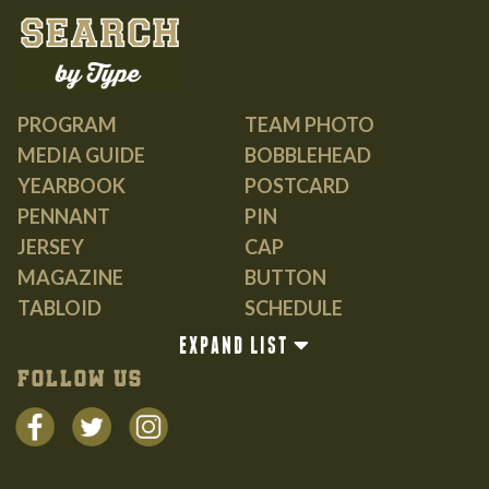
PROGRAM
TEAM PHOTO
MEDIA GUIDE
BOBBLEHEAD
YEARBOOK
POSTCARD
PENNANT
PIN
JERSEY
CAP
MAGAZINE
BUTTON
TABLOID
SCHEDULE
GUIDE
EXPAND LIST
BOOK
FOLLOW US