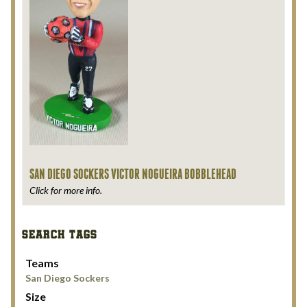
SAN DIEGO SOCKERS VICTOR NOGUEIRA BOBBLEHEAD
Click for more info.
SEARCH TAGS
Teams
San Diego Sockers
Size