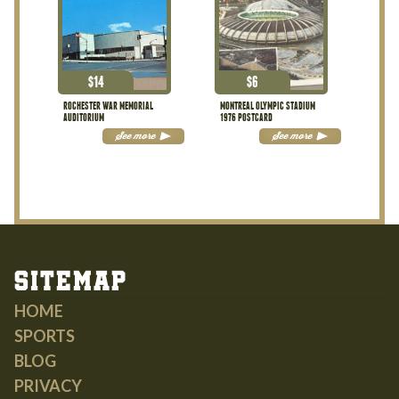
$
14
$
6
ROCHESTER WAR MEMORIAL
MONTREAL OLYMPIC STADIUM
AUDITORIUM
1976 POSTCARD
See more
See more
Sitemap
HOME
SPORTS
BLOG
PRIVACY