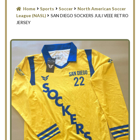
Blog
Home
Sports
Soccer
North American Soccer
League (NASL)
SAN DIEGO SOCKERS JULI VEEE RETRO
Contact Us
JERSEY
Filter
Privacy Policy
Return Policy
Search Memorabilia with these tools
Search Results
Shopping Cart
Checkout