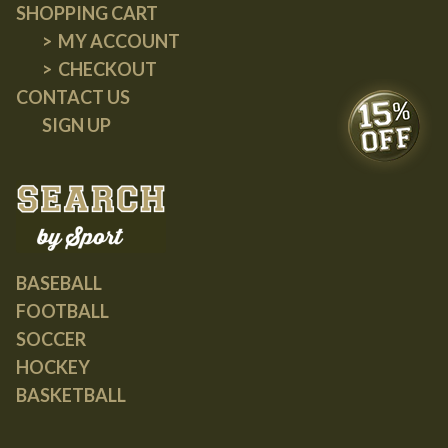
SHOPPING CART
MY ACCOUNT
CHECKOUT
CONTACT US
SIGN UP
BASEBALL
FOOTBALL
SOCCER
HOCKEY
BASKETBALL