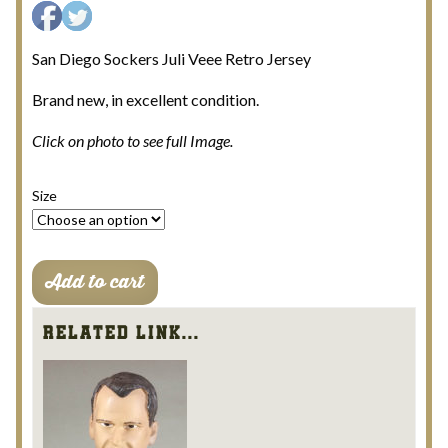
San Diego Sockers Juli Veee Retro Jersey
Brand new, in excellent condition.
Click on photo to see full Image.
Size
San
Add to cart
Diego
Sockers
Related Link...
Juli
Veee
Retro
Jersey
quantity