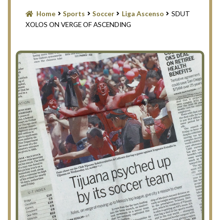
Blog
Home
Sports
Soccer
Liga Ascenso
SDUT
XOLOS ON VERGE OF ASCENDING
Contact Us
Filter
Privacy Policy
Return Policy
Search Memorabilia with these tools
Search Results
Shopping Cart
Checkout