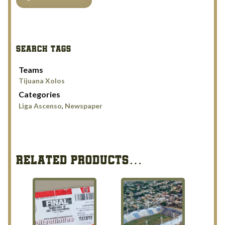
Xolos
on
verge
of
SEARCH TAGS
ascending
quantity
Teams
Tijuana Xolos
Categories
Liga Ascenso
,
Newspaper
RELATED PRODUCTS…