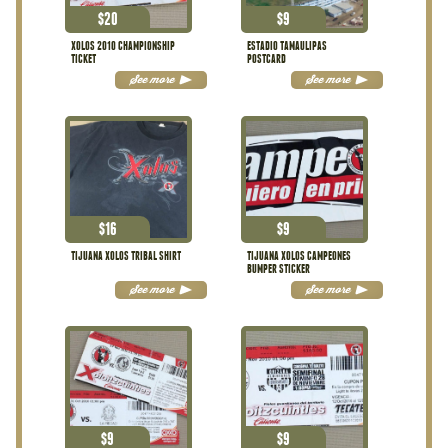
$
20
$
9
XOLOS 2010 CHAMPIONSHIP
ESTADIO TAMAULIPAS
TICKET
POSTCARD
See more
See more
$
16
$
9
TIJUANA XOLOS TRIBAL SHIRT
TIJUANA XOLOS CAMPEONES
BUMPER STICKER
See more
See more
$
9
$
9