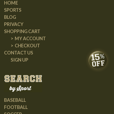
HOME
SPORTS
BLOG
PRIVACY
SHOPPING CART
MY ACCOUNT
CHECKOUT
CONTACT US
SIGN UP
BASEBALL
FOOTBALL