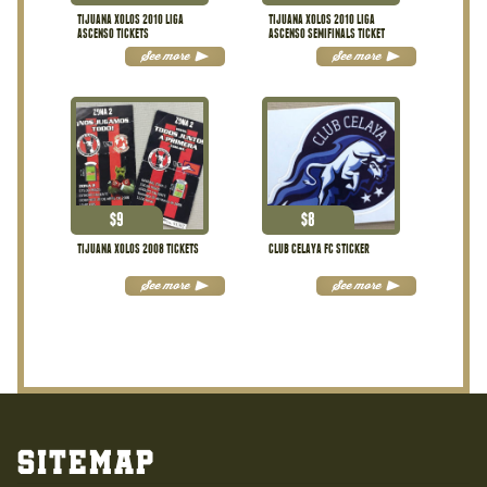
TIJUANA XOLOS 2010 LIGA
TIJUANA XOLOS 2010 LIGA
ASCENSO TICKETS
ASCENSO SEMIFINALS TICKET
See more
See more
$
9
$
8
TIJUANA XOLOS 2008 TICKETS
CLUB CELAYA FC STICKER
See more
See more
Sitemap