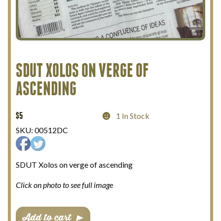
My Account
Terms and Conditions
SDUT XOLOS ON VERGE OF
ASCENDING
$
5
1 In Stock
SKU:
00512DC
SDUT Xolos on verge of ascending
Click on photo to see full image
SDUT
Add to cart