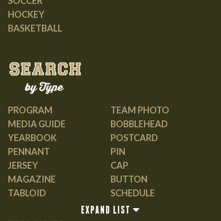
SOCCER
HOCKEY
BASKETBALL
PROGRAM
TEAM PHOTO
MEDIA GUIDE
BOBBLEHEAD
YEARBOOK
POSTCARD
PENNANT
PIN
JERSEY
CAP
MAGAZINE
BUTTON
TABLOID
SCHEDULE
GUIDE
EXPAND LIST
BOOK