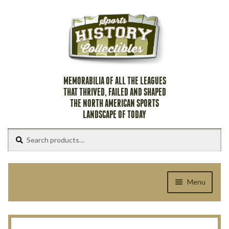
Skip
Skip
to
to
navigation
content
MEMORABILIA OF ALL THE LEAGUES
THAT THRIVED, FAILED AND SHAPED
THE NORTH AMERICAN SPORTS
LANDSCAPE OF TODAY
Search
Search
for:
Menu
Home