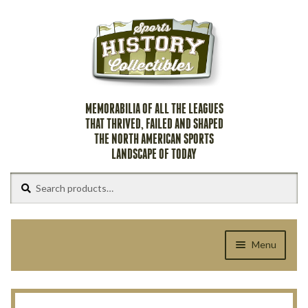
Skip
Skip
to
to
navigation
content
MEMORABILIA OF ALL THE LEAGUES
THAT THRIVED, FAILED AND SHAPED
THE NORTH AMERICAN SPORTS
LANDSCAPE OF TODAY
Search
Search
for:
Menu
Home