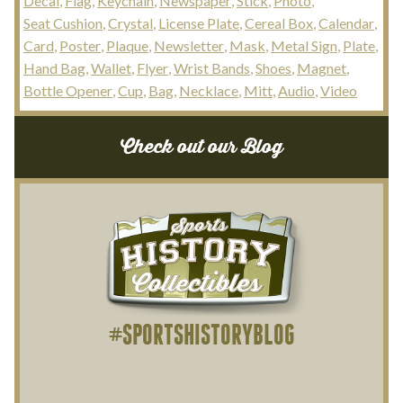
Decal
Flag
Keychain
Newspaper
Stick
Photo
Seat Cushion
Crystal
License Plate
Cereal Box
Calendar
Card
Poster
Plaque
Newsletter
Mask
Metal Sign
Plate
Hand Bag
Wallet
Flyer
Wrist Bands
Shoes
Magnet
Bottle Opener
Cup
Bag
Necklace
Mitt
Audio
Video
Check out our Blog
#SPORTSHISTORYBLOG