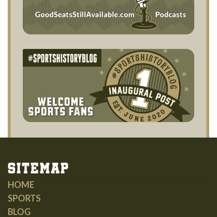
Sitemap
HOME
SPORTS
BLOG