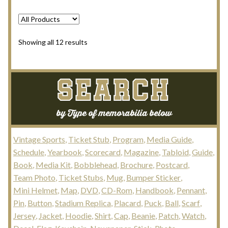
Sorted
Showing all 12 results
by
latest
SEARCH
by Type of memorabilia below
Vintage Sports
Ticket Stub
Program
Media Guide
Schedule
Yearbook
Scorecard
Magazine
Tabloid
Guide
Book
Media Kit
Bobblehead
Brochure
Postcard
Team Photo
Ticket Stubs
Mug
Bumper Sticker
Mini Helmet
Map
DVD
CD-Rom
Handbook
Pennant
Pin
Button
Stadium Replica
Placard
Puck
Ball
Scarf
Jersey
Jacket
Hoodie
Shirt
Cap
Beanie
Patch
Watch