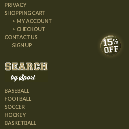
PRIVACY
SHOPPING CART
MY ACCOUNT
CHECKOUT
CONTACT US
SIGN UP
BASEBALL
FOOTBALL
SOCCER
HOCKEY
BASKETBALL