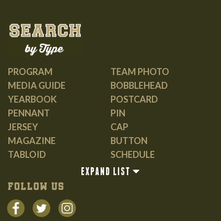
PROGRAM
TEAM PHOTO
MEDIA GUIDE
BOBBLEHEAD
YEARBOOK
POSTCARD
PENNANT
PIN
JERSEY
CAP
MAGAZINE
BUTTON
TABLOID
SCHEDULE
GUIDE
EXPAND LIST
BOOK
FOLLOW US