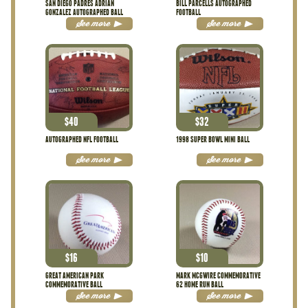
SAN DIEGO PADRES ADRIAN
BILL PARCELLS AUTOGRAPHED
GONZALEZ AUTOGRAPHED BALL
FOOTBALL
See more
See more
$
40
$
32
AUTOGRAPHED NFL FOOTBALL
1998 SUPER BOWL MINI BALL
See more
See more
$
16
$
10
GREAT AMERICAN PARK
MARK MCGWIRE COMMEMORATIVE
COMMEMORATIVE BALL
62 HOME RUN BALL
See more
See more