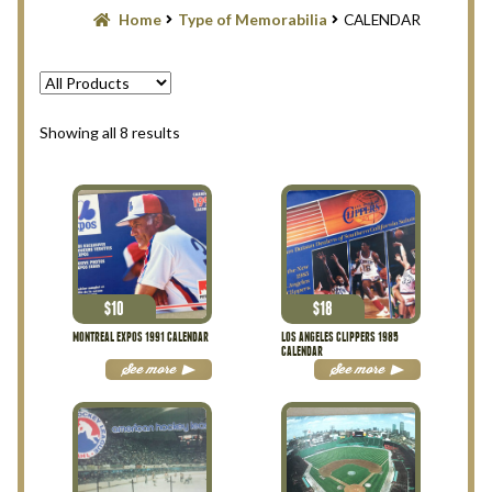
Blog
Home
Type of Memorabilia
CALENDAR
Contact Us
Filter
Sorted
Showing all 8 results
by
latest
Privacy Policy
Return Policy
Search Memorabilia with these tools
$
10
$
18
MONTREAL EXPOS 1991 CALENDAR
LOS ANGELES CLIPPERS 1985
CALENDAR
Search Results
See more
See more
Shopping Cart
Checkout