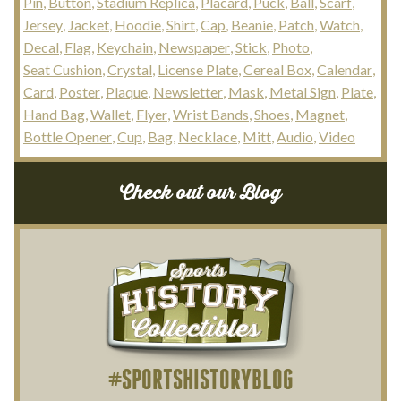
Pin
Button
Stadium Replica
Placard
Puck
Ball
Scarf
Jersey
Jacket
Hoodie
Shirt
Cap
Beanie
Patch
Watch
Decal
Flag
Keychain
Newspaper
Stick
Photo
Seat Cushion
Crystal
License Plate
Cereal Box
Calendar
Card
Poster
Plaque
Newsletter
Mask
Metal Sign
Plate
Hand Bag
Wallet
Flyer
Wrist Bands
Shoes
Magnet
Bottle Opener
Cup
Bag
Necklace
Mitt
Audio
Video
Check out our Blog
#SPORTSHISTORYBLOG