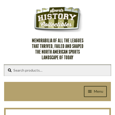
Skip
Skip
to
to
navigation
content
MEMORABILIA OF ALL THE LEAGUES
THAT THRIVED, FAILED AND SHAPED
THE NORTH AMERICAN SPORTS
LANDSCAPE OF TODAY
Search
Search
for:
Menu
Home