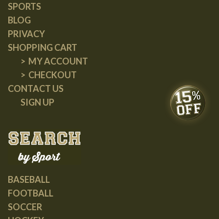
SPORTS
BLOG
PRIVACY
SHOPPING CART
MY ACCOUNT
CHECKOUT
CONTACT US
SIGN UP
BASEBALL
FOOTBALL
SOCCER