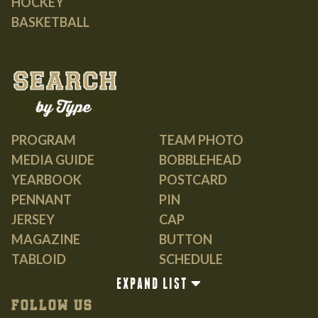
HOCKEY
BASKETBALL
PROGRAM
TEAM PHOTO
MEDIA GUIDE
BOBBLEHEAD
YEARBOOK
POSTCARD
PENNANT
PIN
JERSEY
CAP
MAGAZINE
BUTTON
TABLOID
SCHEDULE
GUIDE
EXPAND LIST
BOOK
FOLLOW US