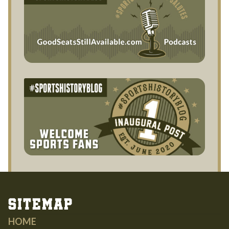
Sitemap
HOME