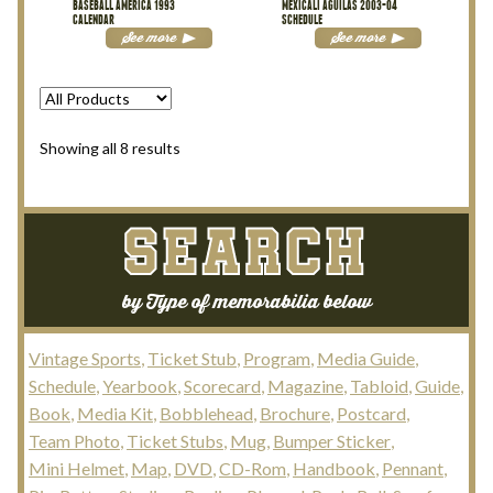
BASEBALL AMERICA 1993
MEXICALI AGUILAS 2003-04
CALENDAR
SCHEDULE
See more
See more
Sorted
Showing all 8 results
by
latest
SEARCH
by Type of memorabilia below
Vintage Sports
Ticket Stub
Program
Media Guide
Schedule
Yearbook
Scorecard
Magazine
Tabloid
Guide
Book
Media Kit
Bobblehead
Brochure
Postcard
Team Photo
Ticket Stubs
Mug
Bumper Sticker
Mini Helmet
Map
DVD
CD-Rom
Handbook
Pennant