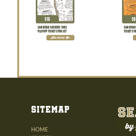
$
16
$
8
SAN DIEGO SOCKERS 1983
SAN DIEGO
PLAYOFF TICKET STUB SET
TICKET ST
See more
Sitemap
HOME