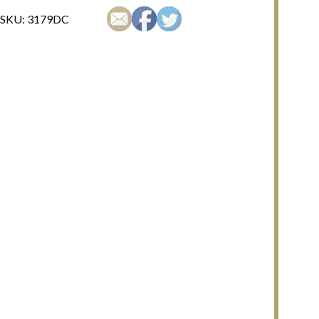
SKU:
3179DC