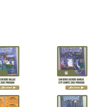
$
6
 SOCKERS DALLAS
SAN DIEGO SOCKERS KANSAS
S 2002 PROGRAM
CITY COMETS 2002 PROGRAM
See more
See more