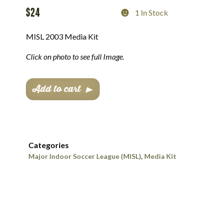
$
24
1 In Stock
MISL 2003 Media Kit
Click on photo to see full Image.
MISL
Add to cart
2003
Media
Kit
quantity
Categories
Major Indoor Soccer League (MISL)
,
Media Kit