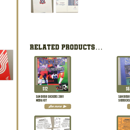
RELATED PRODUCTS…
$
12
$
6
SAN DIEGO SOCKERS 2001
SAN DIEGO
MEDIA KIT
SIDEKICK
See more