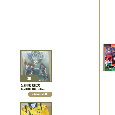
$
6
SAN DIEGO SOCKERS
BALTIMORE BLAST 2002
PROGRAM
See more