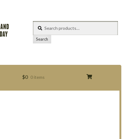
Search
 AND
for:
ODAY
Search
$
0
0 items
s