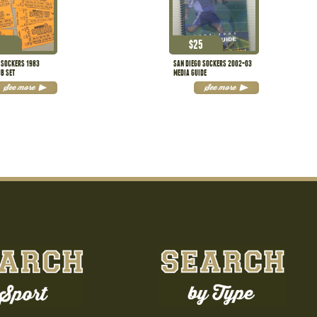
$
25
 SOCKERS 1983
SAN DIEGO SOCKERS 2002-03
UB SET
MEDIA GUIDE
See more
See more