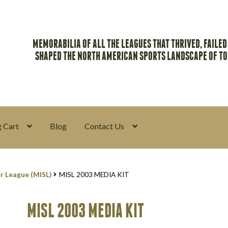
MEMORABILIA OF ALL THE LEAGUES THAT THRIVED, FAILED
SHAPED THE NORTH AMERICAN SPORTS LANDSCAPE OF T
 Cart
Blog
Contact Us
y
Return Policy
Search Memorabilia with these tools
Search Result
r League (MISL)
MISL 2003 MEDIA KIT
MISL 2003 MEDIA KIT