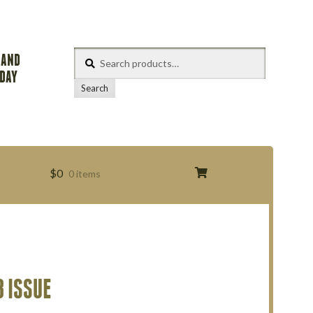
Search
 AND
for:
ODAY
Search
$
0
0 items
s
 ISSUE