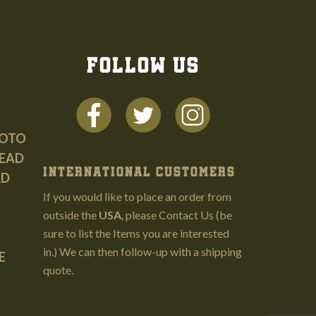
FOLLOW US
HOTO
EAD
INTERNATIONAL CUSTOMERS
RD
If you would like to place an order from
outside the
USA
, please
Contact Us
(be
sure to list the Items you are interested
in.) We can then follow-up with a shipping
E
quote.