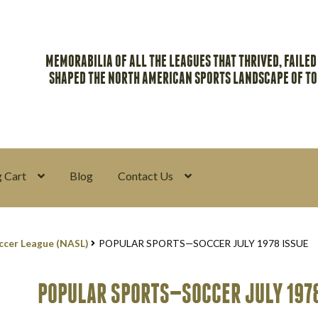
MEMORABILIA OF ALL THE LEAGUES THAT THRIVED, FAILED
SHAPED THE NORTH AMERICAN SPORTS LANDSCAPE OF T
 Cart
Blog
Contact Us
y
Return Policy
Search Memorabilia with these tools
Search Result
ccer League (NASL)
POPULAR SPORTS—SOCCER JULY 1978 ISSUE
POPULAR SPORTS—SOCCER JULY 1978