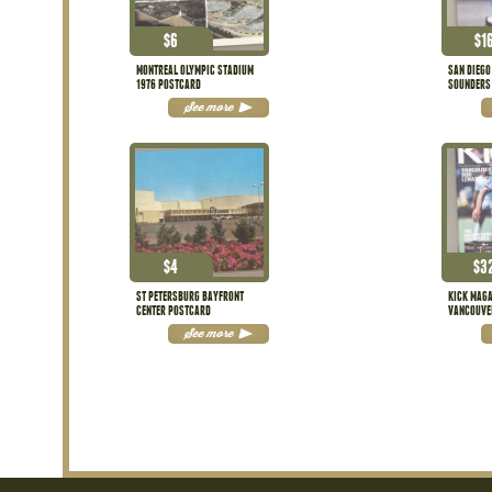
$
6
$
1
MONTREAL OLYMPIC STADIUM
SAN DIEGO
1976 POSTCARD
SOUNDERS
See more
$
4
$
3
ST PETERSBURG BAYFRONT
KICK MAGA
CENTER POSTCARD
VANCOUVE
EDITION
See more