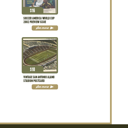
$
16
SOCCER AMERICA WORLD CUP
2002 PREVIEW ISSUE
See more
$
10
VINTAGE SAN ANTONIO ALAMO
STADIUM POSTCARD
See more