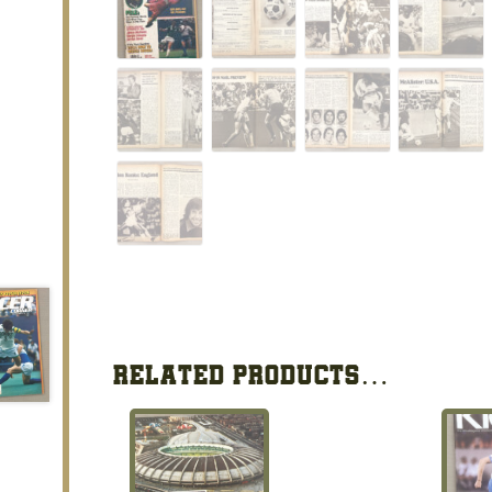
RELATED PRODUCTS…