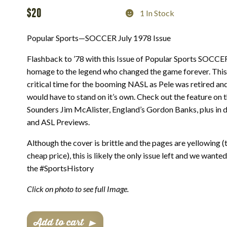
$
20
1 In Stock
Popular Sports—SOCCER July 1978 Issue
Flashback to ’78 with this Issue of Popular Sports SOCC
homage to the legend who changed the game forever. This
critical time for the booming NASL as Pele was retired an
would have to stand on it’s own. Check out the feature on t
Sounders Jim McAlister, England’s Gordon Banks, plus in
and ASL Previews.
Although the cover is brittle and the pages are yellowing (
cheap price), this is likely the only issue left and we wante
the #SportsHistory
Click on photo to see full Image.
Popular
Add to cart