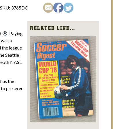
SKU:
3765DC
Related Link...
ER
. Paying
 was a
d the league
he Seattle
 depth NASL
thus the
d to preserve