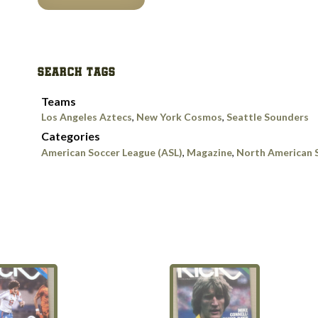
Sports
—
SOCCER
July
SEARCH TAGS
1978
Issue
Teams
quantity
Los Angeles Aztecs
,
New York Cosmos
,
Seattle Sounders
Categories
American Soccer League (ASL)
,
Magazine
,
North American 