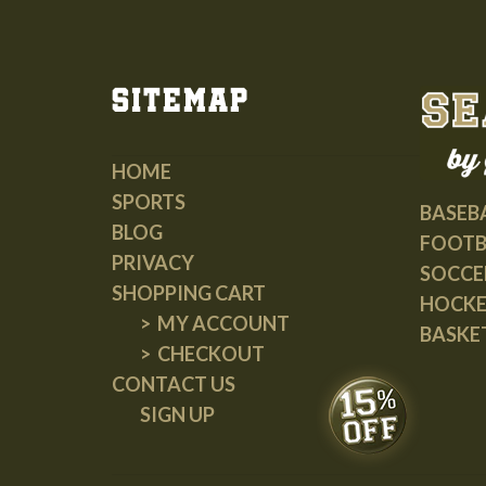
Sitemap
HOME
SPORTS
BASEB
BLOG
FOOTB
PRIVACY
SOCCE
SHOPPING CART
HOCK
MY ACCOUNT
BASKE
CHECKOUT
CONTACT US
SIGN UP