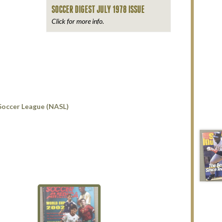
SOCCER DIGEST JULY 1978 ISSUE
Click for more info.
Soccer League (NASL)