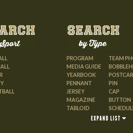
may
be
chosen
on
the
product
page
PROGRAM
TEAM P
ALL
MEDIA GUIDE
BOBBLEH
ALL
YEARBOOK
POSTCA
R
PENNANT
PIN
EY
JERSEY
CAP
TBALL
MAGAZINE
BUTTON
TABLOID
SCHEDUL
GUIDE
EXPAND LIST
BOOK