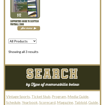
My Account
$
12
Terms and Conditions
SUPPORTERS GUIDE TO SCOTTISH
FOOTBALL 2000
See more
Sorted
Showing all 3 results
by
latest
SEARCH
by Type of memorabilia below
Vintage Sports
Ticket Stub
Program
Media Guide
Schedule
Yearbook
Scorecard
Magazine
Tabloid
Guide