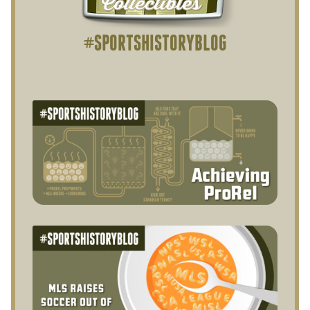
#SPORTSHISTORYBLOG