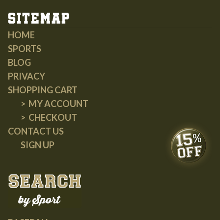
Sitemap
HOME
SPORTS
BLOG
PRIVACY
SHOPPING CART
MY ACCOUNT
CHECKOUT
CONTACT US
SIGN UP