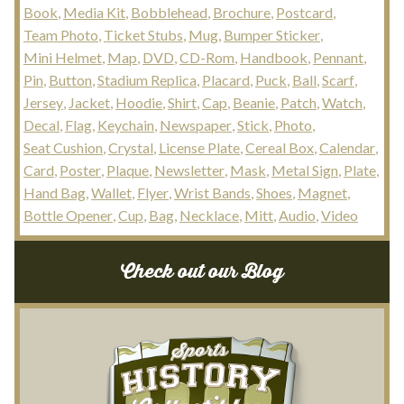
Book
Media Kit
Bobblehead
Brochure
Postcard
Team Photo
Ticket Stubs
Mug
Bumper Sticker
Mini Helmet
Map
DVD
CD-Rom
Handbook
Pennant
Pin
Button
Stadium Replica
Placard
Puck
Ball
Scarf
Jersey
Jacket
Hoodie
Shirt
Cap
Beanie
Patch
Watch
Decal
Flag
Keychain
Newspaper
Stick
Photo
Seat Cushion
Crystal
License Plate
Cereal Box
Calendar
Card
Poster
Plaque
Newsletter
Mask
Metal Sign
Plate
Hand Bag
Wallet
Flyer
Wrist Bands
Shoes
Magnet
Bottle Opener
Cup
Bag
Necklace
Mitt
Audio
Video
Check out our Blog