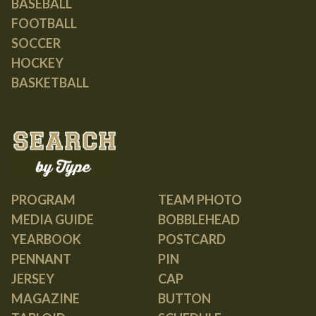
BASEBALL
FOOTBALL
SOCCER
HOCKEY
BASKETBALL
PROGRAM
TEAM PHOTO
MEDIA GUIDE
BOBBLEHEAD
YEARBOOK
POSTCARD
PENNANT
PIN
JERSEY
CAP
MAGAZINE
BUTTON