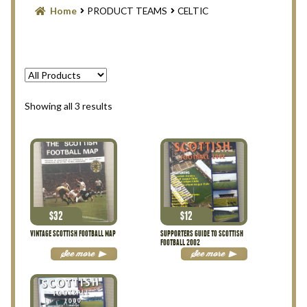
Blog
Home
PRODUCT TEAMS
CELTIC
Contact Us
Filter
Sorted
Showing all 3 results
Privacy Policy
by
latest
Return Policy
Search Memorabilia with these tools
$
32
$
12
Search Results
VINTAGE SCOTTISH FOOTBALL MAP
SUPPORTERS GUIDE TO SCOTTISH
FOOTBALL 2002
See more
See more
Shopping Cart
Checkout