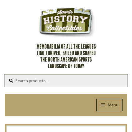
Skip
Skip
to
to
navigation
content
MEMORABILIA OF ALL THE LEAGUES
THAT THRIVED, FAILED AND SHAPED
THE NORTH AMERICAN SPORTS
LANDSCAPE OF TODAY
Search
Search
for:
Menu
Home